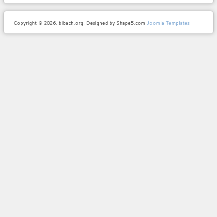
Copyright © 2026. bibach.org. Designed by Shape5.com
Joomla Templates