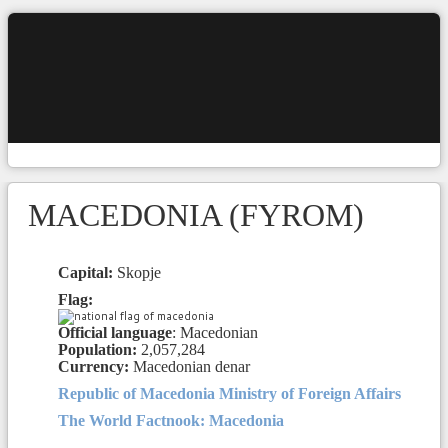
MACEDONIA (FYROM)
Capital:
Skopje
Flag:
Official language
: Macedonian
Population:
2,057,284
Currency:
Macedonian denar
Republic of Macedonia Ministry of Foreign Affairs
The World Factnook: Macedonia